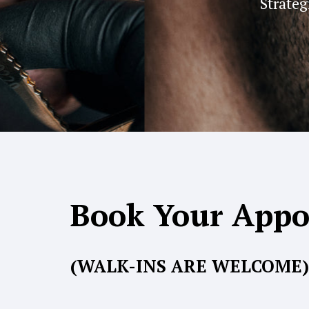
Strateg
Book Your App
(WALK-INS ARE WELCOME)