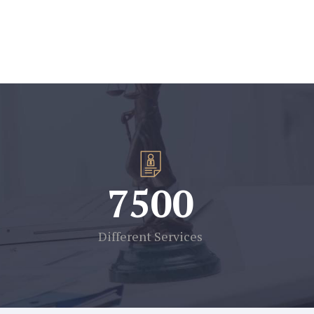
7500
Different Services