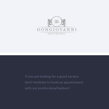
If you are looking for a good service
don't hesitate to book an appointment
with our professional barbers'.