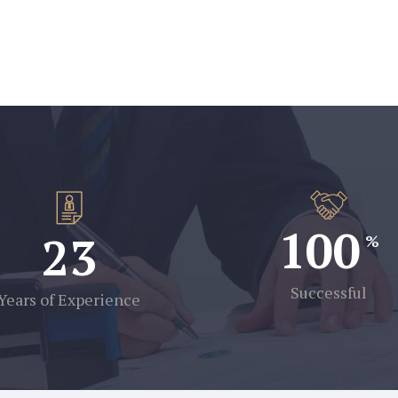
100
23
Successful
Years of Experience