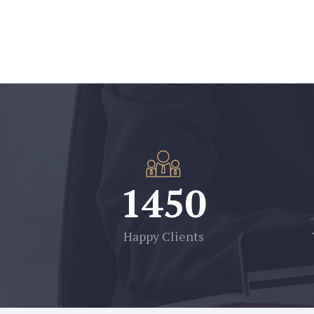
1450
Happy Clients