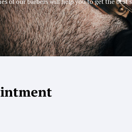
ies of our barbers will help you to get the best 
ointment