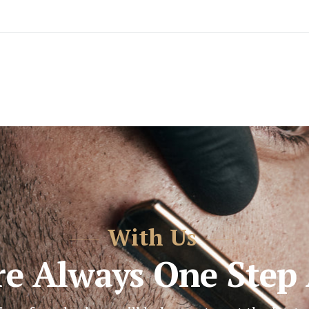
With Us
re Always One Step