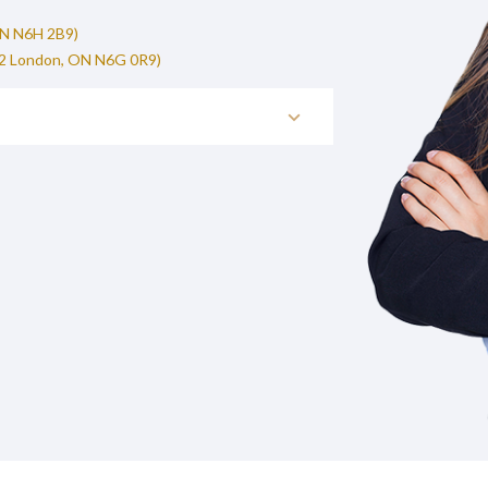
ON N6H 2B9)
02 London, ON N6G 0R9)