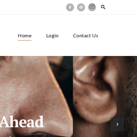
Home
Login
Contact Us
 Ahead