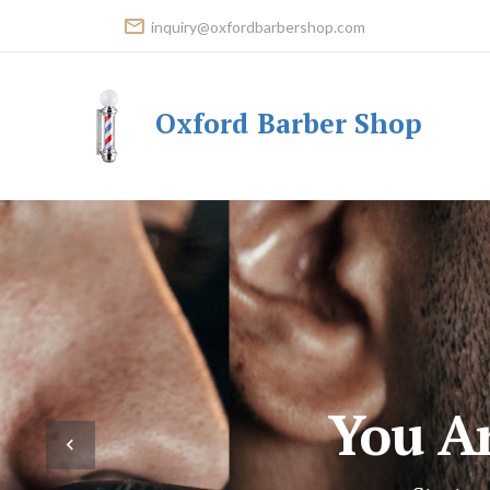
inquiry@oxfordbarbershop.com
Oxford Barber Shop
You A