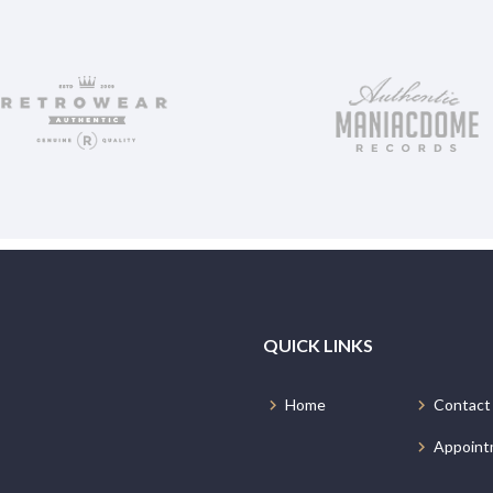
QUICK LINKS
Home
Contact
Appoint