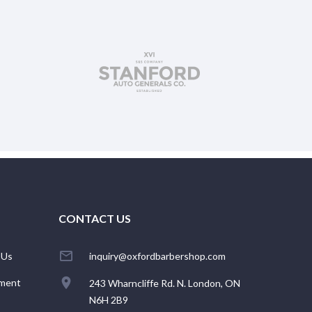
CONTACT US
 Us
inquiry@oxfordbarbershop.com
ment
243 Wharncliffe Rd. N. London, ON
N6H 2B9