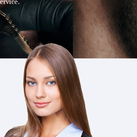
service.