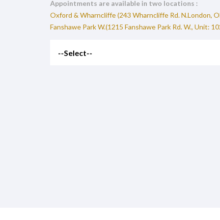
Appointments are available in two locations :
Oxford & Wharncliffe (243 Wharncliffe Rd. N.London, 
Fanshawe Park W.(1215 Fanshawe Park Rd. W., Unit: 1
--Select--